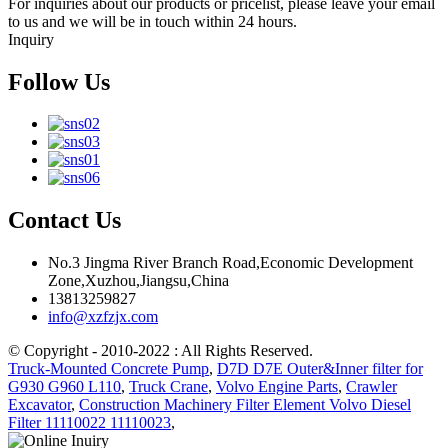
For inquiries about our products or pricelist, please leave your email
to us and we will be in touch within 24 hours.
Inquiry
Follow Us
Contact Us
No.3 Jingma River Branch Road,Economic Development
Zone,Xuzhou,Jiangsu,China
13813259827
info@xzfzjx.com
© Copyright - 2010-2022 : All Rights Reserved.
Truck-Mounted Concrete Pump
,
D7D D7E Outer&Inner filter for
G930 G960 L110
,
Truck Crane
,
Volvo Engine Parts
,
Crawler
Excavator
,
Construction Machinery Filter Element Volvo Diesel
Filter 11110022 11110023
,