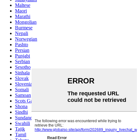
Maltese
Maori
Marathi
Mongolian
Burmese
Nepali
Norwegian
Pashto
Persian
Punjabi
Serbian
Sesotho
Sinhala
Slovak
Slovenian
Somali
Samoan
Scots Gaelic
Shona
Sindhi
Sundanese
Swahili
Tajik
Tamil