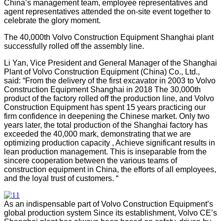
China’s management team, employee representatives and
agent representatives attended the on-site event together to
celebrate the glory moment.
The 40,000th Volvo Construction Equipment Shanghai plant
successfully rolled off the assembly line
.
Li Yan, Vice President and General Manager of the Shanghai
Plant of Volvo Construction Equipment (China) Co., Ltd.,
said: “From the delivery of the first excavator in 2003 to Volvo
Construction Equipment Shanghai in 2018 The 30,000th
product of the factory rolled off the production line, and Volvo
Construction Equipment has spent 15 years practicing our
firm confidence in deepening the Chinese market. Only two
years later, the total production of the Shanghai factory has
exceeded the 40,000 mark, demonstrating that we are
optimizing production capacity , Achieve significant results in
lean production management. This is inseparable from the
sincere cooperation between the various teams of
construction equipment in China, the efforts of all employees,
and the loyal trust of customers. “
As an indispensable part of Volvo Construction Equipment’s
global production system Since its establishment, Volvo CE’s