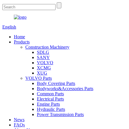
English
Home
Products
Construction Machinery
SDLG
SANY
VOLVO
XCMG
XUG
VOLVO Parts
Body Covering Parts
Bodyworks&Accessories Parts
Common Parts
Electrical Parts
Engine Parts
Hydraulic Parts
Power Transmission Parts
News
FAQs