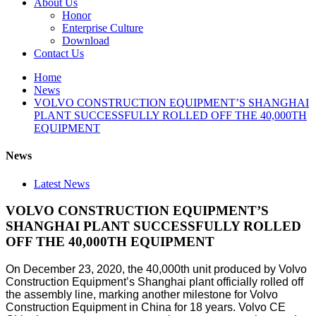
About Us
Honor
Enterprise Culture
Download
Contact Us
Home
News
VOLVO CONSTRUCTION EQUIPMENT’S SHANGHAI
PLANT SUCCESSFULLY ROLLED OFF THE 40,000TH
EQUIPMENT
News
Latest News
VOLVO CONSTRUCTION EQUIPMENT’S
SHANGHAI PLANT SUCCESSFULLY ROLLED
OFF THE 40,000TH EQUIPMENT
On December 23, 2020, the 40,000th unit produced by Volvo
Construction Equipment’s Shanghai plant officially rolled off
the assembly line, marking another milestone for Volvo
Construction Equipment in China for 18 years. Volvo CE