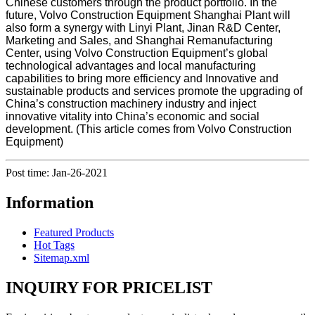
Chinese customers through the product portfolio. In the
future, Volvo Construction Equipment Shanghai Plant will
also form a synergy with Linyi Plant, Jinan R&D Center,
Marketing and Sales, and Shanghai Remanufacturing
Center, using Volvo Construction Equipment’s global
technological advantages and local manufacturing
capabilities to bring more efficiency and Innovative and
sustainable products and services promote the upgrading of
China’s construction machinery industry and inject
innovative vitality into China’s economic and social
development. (This article comes from Volvo Construction
Equipment)
Post time: Jan-26-2021
Information
Featured Products
Hot Tags
Sitemap.xml
INQUIRY FOR PRICELIST