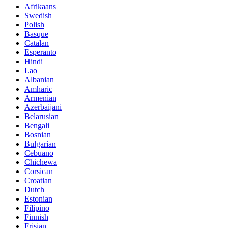
Afrikaans
Swedish
Polish
Basque
Catalan
Esperanto
Hindi
Lao
Albanian
Amharic
Armenian
Azerbaijani
Belarusian
Bengali
Bosnian
Bulgarian
Cebuano
Chichewa
Corsican
Croatian
Dutch
Estonian
Filipino
Finnish
Frisian