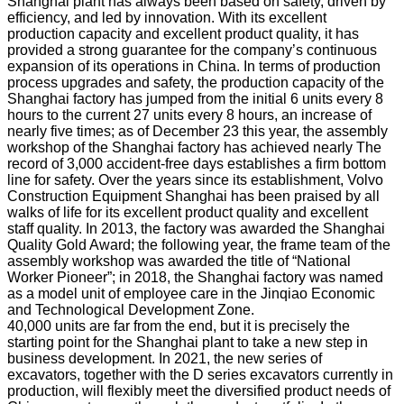
Shanghai plant has always been based on safety, driven by
efficiency, and led by innovation. With its excellent
production capacity and excellent product quality, it has
provided a strong guarantee for the company’s continuous
expansion of its operations in China. In terms of production
process upgrades and safety, the production capacity of the
Shanghai factory has jumped from the initial 6 units every 8
hours to the current 27 units every 8 hours, an increase of
nearly five times; as of December 23 this year, the assembly
workshop of the Shanghai factory has achieved nearly The
record of 3,000 accident-free days establishes a firm bottom
line for safety. Over the years since its establishment, Volvo
Construction Equipment Shanghai has been praised by all
walks of life for its excellent product quality and excellent
staff quality. In 2013, the factory was awarded the Shanghai
Quality Gold Award; the following year, the frame team of the
assembly workshop was awarded the title of “National
Worker Pioneer”; in 2018, the Shanghai factory was named
as a model unit of employee care in the Jinqiao Economic
and Technological Development Zone.
40,000 units are far from the end, but it is precisely the
starting point for the Shanghai plant to take a new step in
business development. In 2021, the new series of
excavators, together with the D series excavators currently in
production, will flexibly meet the diversified product needs of