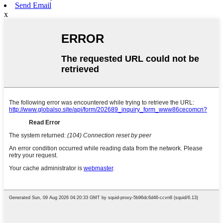
Send Email
x