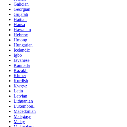
Galician
Georgian
Gujarati
Haitian
Hausa
Hawaiian
Hebrew
Hmong
Hungarian
Icelandic
Igbo
Javanese
Kannada
Kazakh
Khmer
Kurdish
Kyrgyz
Latin
Latvian
Lithuanian
Luxembou..
Macedonian
Malagasy
Malay
Malayalam