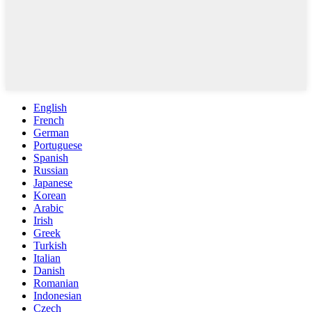
English
French
German
Portuguese
Spanish
Russian
Japanese
Korean
Arabic
Irish
Greek
Turkish
Italian
Danish
Romanian
Indonesian
Czech