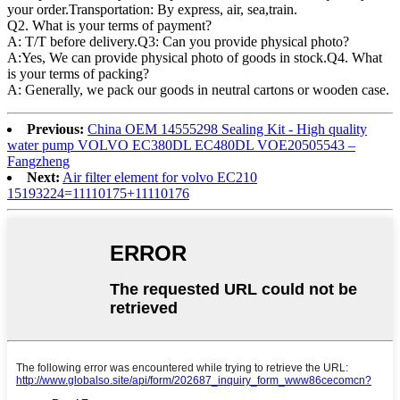
your order.Transportation: By express, air, sea,train.
Q2. What is your terms of payment?
A: T/T before delivery.Q3: Can you provide physical photo?
A:Yes, We can provide physical photo of goods in stock.Q4. What
is your terms of packing?
A: Generally, we pack our goods in neutral cartons or wooden case.
Previous:
China OEM 14555298 Sealing Kit - High quality
water pump VOLVO EC380DL EC480DL VOE20505543 –
Fangzheng
Next:
Air filter element for volvo EC210
15193224=11110175+11110176