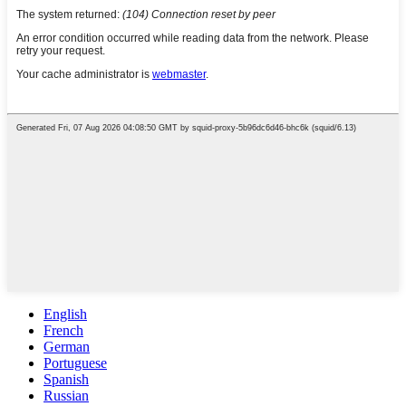
English
French
German
Portuguese
Spanish
Russian