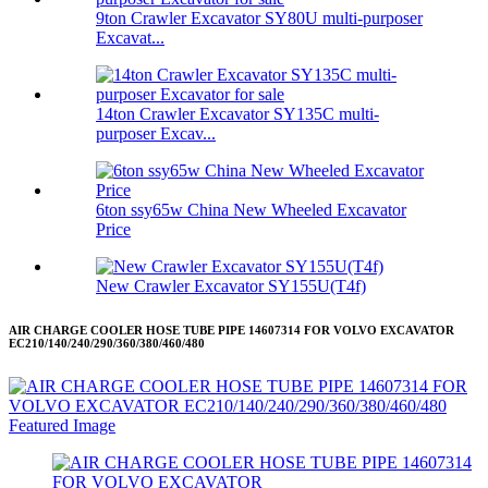
9ton Crawler Excavator SY80U multi-purposer
Excavat...
14ton Crawler Excavator SY135C multi-
purposer Excav...
6ton ssy65w China New Wheeled Excavator
Price
New Crawler Excavator SY155U(T4f)
AIR CHARGE COOLER HOSE TUBE PIPE 14607314 FOR VOLVO EXCAVATOR
EC210/140/240/290/360/380/460/480