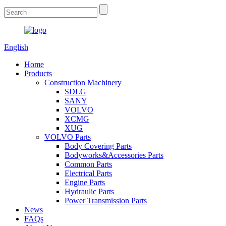
English
Home
Products
Construction Machinery
SDLG
SANY
VOLVO
XCMG
XUG
VOLVO Parts
Body Covering Parts
Bodyworks&Accessories Parts
Common Parts
Electrical Parts
Engine Parts
Hydraulic Parts
Power Transmission Parts
News
FAQs