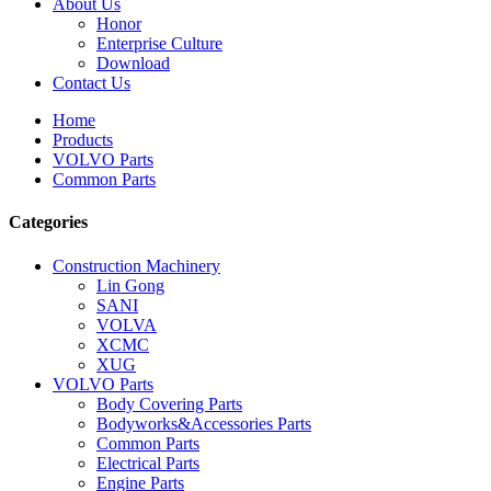
About Us
Honor
Enterprise Culture
Download
Contact Us
Home
Products
VOLVO Parts
Common Parts
Categories
Construction Machinery
Lin Gong
SANI
VOLVA
XCMC
XUG
VOLVO Parts
Body Covering Parts
Bodyworks&Accessories Parts
Common Parts
Electrical Parts
Engine Parts