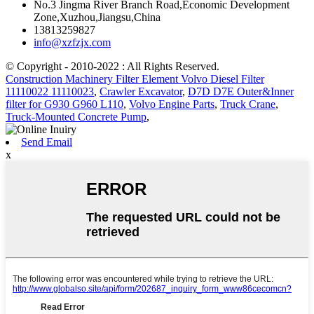
No.3 Jingma River Branch Road,Economic Development
Zone,Xuzhou,Jiangsu,China
13813259827
info@xzfzjx.com
© Copyright - 2010-2022 : All Rights Reserved.
Construction Machinery Filter Element Volvo Diesel Filter
11110022 11110023
,
Crawler Excavator
,
D7D D7E Outer&Inner
filter for G930 G960 L110
,
Volvo Engine Parts
,
Truck Crane
,
Truck-Mounted Concrete Pump
,
Send Email
x