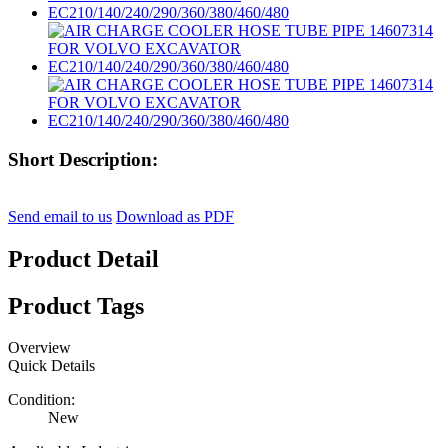
Short Description:
Send email to us
Download as PDF
Product Detail
Product Tags
Overview
Quick Details
Condition:
New