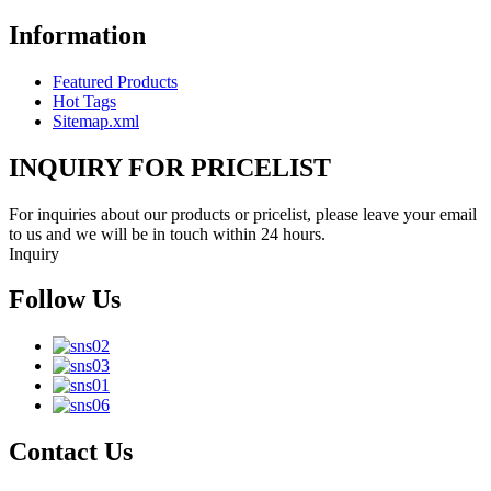
Information
Featured Products
Hot Tags
Sitemap.xml
INQUIRY FOR PRICELIST
For inquiries about our products or pricelist, please leave your email
to us and we will be in touch within 24 hours.
Inquiry
Follow Us
Contact Us