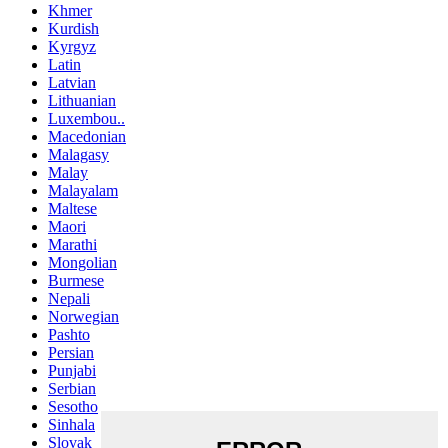
Khmer
Kurdish
Kyrgyz
Latin
Latvian
Lithuanian
Luxembou..
Macedonian
Malagasy
Malay
Malayalam
Maltese
Maori
Marathi
Mongolian
Burmese
Nepali
Norwegian
Pashto
Persian
Punjabi
Serbian
Sesotho
Sinhala
Slovak