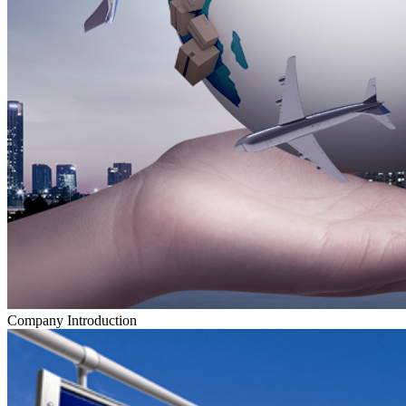
Company Introduction