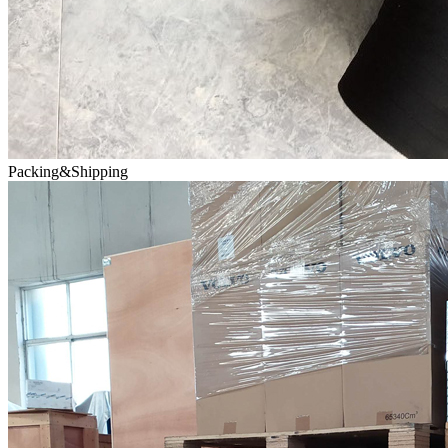
Packing&Shipping