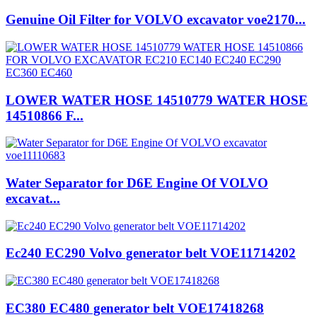
Genuine Oil Filter for VOLVO excavator voe2170...
LOWER WATER HOSE 14510779 WATER HOSE
14510866 F...
Water Separator for D6E Engine Of VOLVO
excavat...
Ec240 EC290 Volvo generator belt VOE11714202
EC380 EC480 generator belt VOE17418268