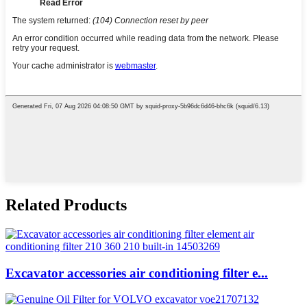
Related Products
Excavator accessories air conditioning filter e...