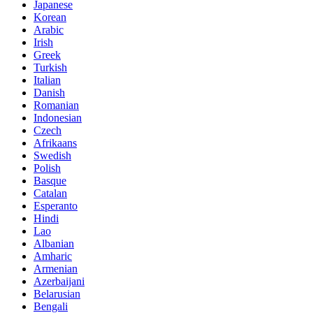
Japanese
Korean
Arabic
Irish
Greek
Turkish
Italian
Danish
Romanian
Indonesian
Czech
Afrikaans
Swedish
Polish
Basque
Catalan
Esperanto
Hindi
Lao
Albanian
Amharic
Armenian
Azerbaijani
Belarusian
Bengali