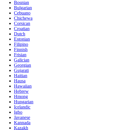
Bosnian
Bulgarian
Cebuano
Chichewa
Corsican
Croatian
Dutch
Estonian
Filipino
Finnish
Frisian
Galician
Georgian
Gujarati
Haitian
Hausa
Hawaiian
Hebrew
Hmong
Hungarian
Icelandic
Igbo
Javanese
Kannada
Kazakh