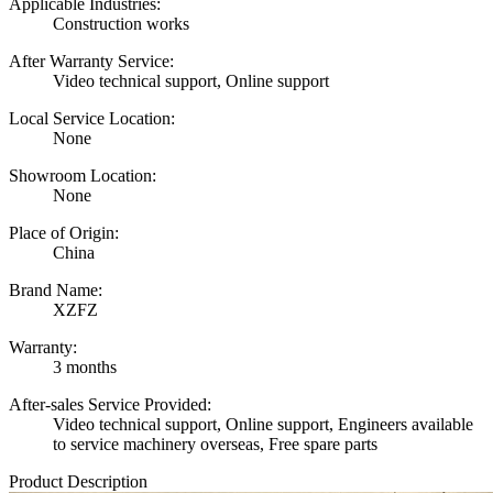
Applicable Industries:
Construction works
After Warranty Service:
Video technical support, Online support
Local Service Location:
None
Showroom Location:
None
Place of Origin:
China
Brand Name:
XZFZ
Warranty:
3 months
After-sales Service Provided:
Video technical support, Online support, Engineers available
to service machinery overseas, Free spare parts
Product Description