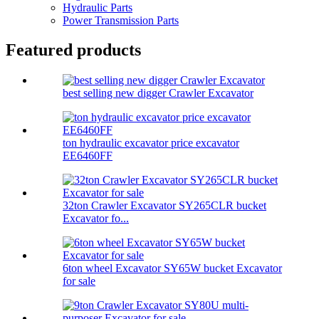
Hydraulic Parts
Power Transmission Parts
Featured products
best selling new digger Crawler Excavator
ton hydraulic excavator price excavator
EE6460FF
32ton Crawler Excavator SY265CLR bucket
Excavator fo...
6ton wheel Excavator SY65W bucket Excavator
for sale