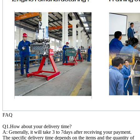
FAQ
Q1.How about your delivery time?
A: Generally, it will take 3 to 7days after receiving your payment.
The specific delivery time depends on the items and the quantity of